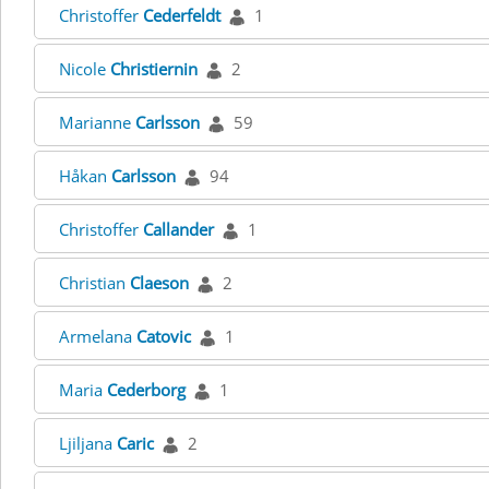
Christoffer
Cederfeldt
1
Nicole
Christiernin
2
Marianne
Carlsson
59
Håkan
Carlsson
94
Christoffer
Callander
1
Christian
Claeson
2
Armelana
Catovic
1
Maria
Cederborg
1
Ljiljana
Caric
2