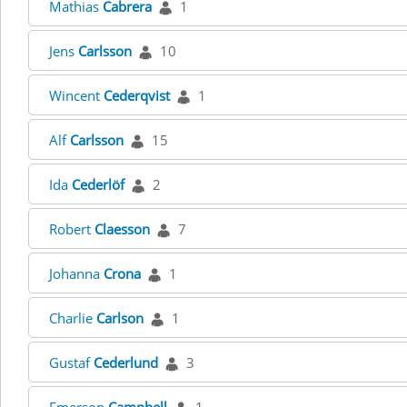
Mathias
Cabrera
1
Jens
Carlsson
10
Wincent
Cederqvist
1
Alf
Carlsson
15
Ida
Cederlöf
2
Robert
Claesson
7
Johanna
Crona
1
Charlie
Carlson
1
Gustaf
Cederlund
3