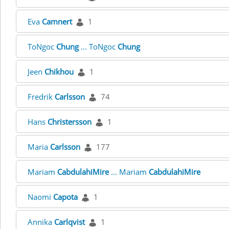
Eva
Camnert
1
ToNgoc
Chung
... ToNgoc
Chung
Jeen
Chikhou
1
Fredrik
Carlsson
74
Hans
Christersson
1
Maria
Carlsson
177
Mariam
CabdulahiMire
... Mariam
CabdulahiMire
Naomi
Capota
1
Annika
Carlqvist
1