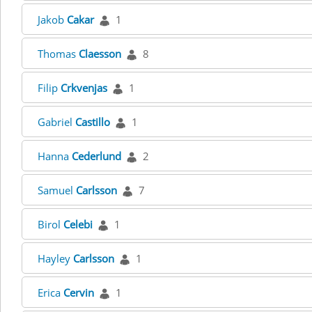
Jakob
Cakar
1
Thomas
Claesson
8
Filip
Crkvenjas
1
Gabriel
Castillo
1
Hanna
Cederlund
2
Samuel
Carlsson
7
Birol
Celebi
1
Hayley
Carlsson
1
Erica
Cervin
1