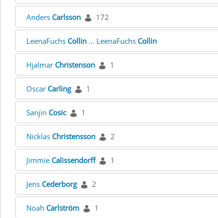
Anders
Carlsson
172
LeenaFuchs
Collin
... LeenaFuchs
Collin
Hjalmar
Christenson
1
Oscar
Carling
1
Sanjin
Cosic
1
Nicklas
Christensson
2
Jimmie
Calissendorff
1
Jens
Cederborg
2
Noah
Carlström
1