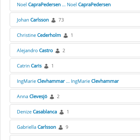
Noel
CapraPedersen
... Noel
CapraPedersen
Johan
Carlsson
73
Christine
Cederholm
1
Alejandro
Castro
2
Catrin
Caris
1
IngMarie
Clevhammar
... IngMarie
Clevhammar
Anna
Clevesjö
2
Denize
Casablanca
1
Gabriella
Carlsson
9