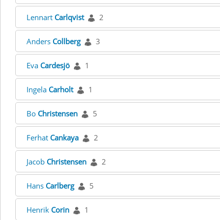
Lennart
Carlqvist
2
Anders
Collberg
3
Eva
Cardesjö
1
Ingela
Carholt
1
Bo
Christensen
5
Ferhat
Cankaya
2
Jacob
Christensen
2
Hans
Carlberg
5
Henrik
Corin
1