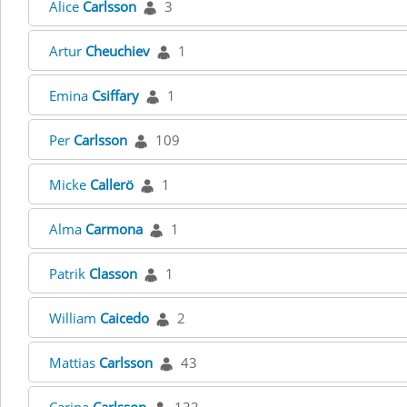
Alice
Carlsson
3
Artur
Cheuchiev
1
Emina
Csiffary
1
Per
Carlsson
109
Micke
Callerö
1
Alma
Carmona
1
Patrik
Classon
1
William
Caicedo
2
Mattias
Carlsson
43