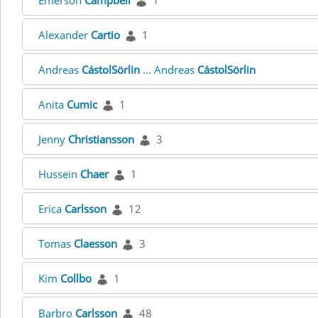
Emerson
Campbell
1
Alexander
Cartio
1
Andreas
CástolSörlin
... Andreas
CástolSörlin
Anita
Cumic
1
Jenny
Christiansson
3
Hussein
Chaer
1
Erica
Carlsson
12
Tomas
Claesson
3
Kim
Collbo
1
Barbro
Carlsson
48