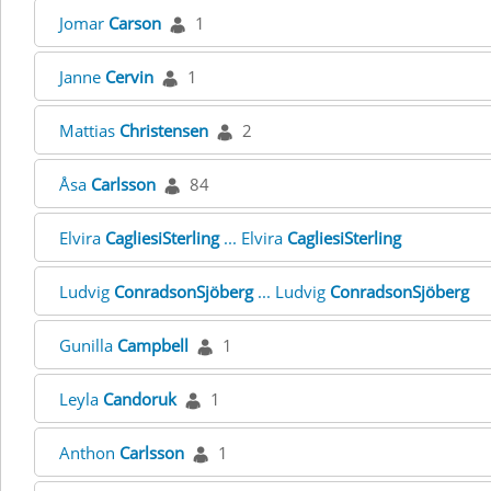
Jomar
Carson
1
Janne
Cervin
1
Mattias
Christensen
2
Åsa
Carlsson
84
Elvira
CagliesiSterling
... Elvira
CagliesiSterling
Ludvig
ConradsonSjöberg
... Ludvig
ConradsonSjöberg
Gunilla
Campbell
1
Leyla
Candoruk
1
Anthon
Carlsson
1