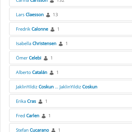
Carina
Carlsson
132
Lars
Claesson
13
Fredrik
Calonne
1
Isabella
Christensen
1
Ömer
Celebi
1
Alberto
Catalán
1
JaklinYildiz
Coskun
... JaklinYildiz
Coskun
Erika
Cras
1
Fred
Carlen
1
Stefan
Cucarano
1