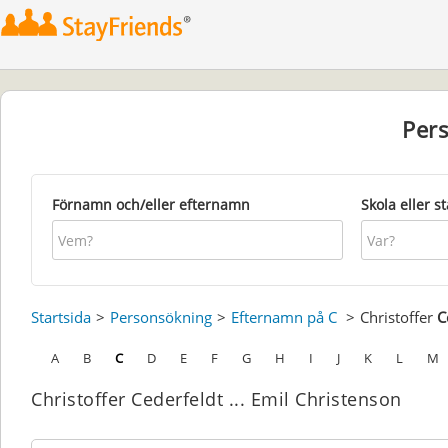
Per
Förnamn och/eller efternamn
Skola eller s
Startsida
Personsökning
Efternamn på C
Christoffer
C
A
B
C
D
E
F
G
H
I
J
K
L
M
Christoffer Cederfeldt ... Emil Christenson