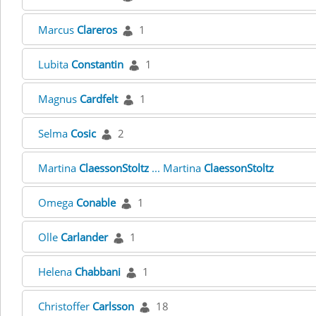
Marcus
Clareros
1
Lubita
Constantin
1
Magnus
Cardfelt
1
Selma
Cosic
2
Martina
ClaessonStoltz
... Martina
ClaessonStoltz
Omega
Conable
1
Olle
Carlander
1
Helena
Chabbani
1
Christoffer
Carlsson
18