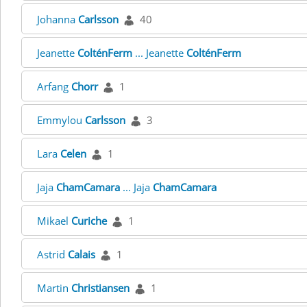
Johanna
Carlsson
40
Jeanette
ColténFerm
... Jeanette
ColténFerm
Arfang
Chorr
1
Emmylou
Carlsson
3
Lara
Celen
1
Jaja
ChamCamara
... Jaja
ChamCamara
Mikael
Curiche
1
Astrid
Calais
1
Martin
Christiansen
1