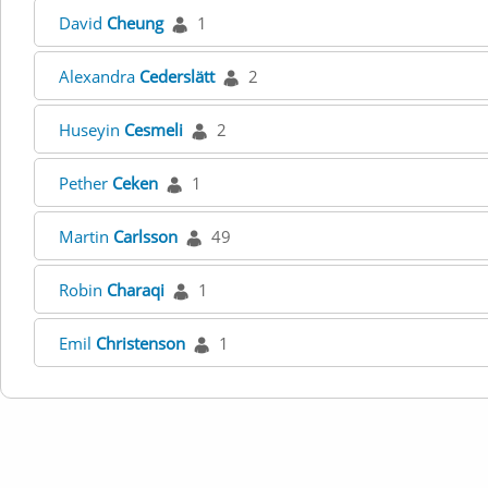
David
Cheung
1
Alexandra
Cederslätt
2
Huseyin
Cesmeli
2
Pether
Ceken
1
Martin
Carlsson
49
Robin
Charaqi
1
Emil
Christenson
1