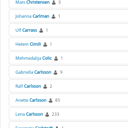
Mats
Christensen
3
Johanna
Carlman
1
Ulf
Carrass
1
Hetem
Cimili
1
Mehmedalija
Colic
1
Gabriella
Carlsson
9
Ralf
Carlsson
2
Anette
Carlsson
85
Lena
Carlsson
233