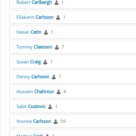
Robert
Carlbergh
1
Ellakarin
Carlsson
1
Hasan
Cetin
1
Tommy
Claesson
7
Susan
Craig
1
Denny
Carlsson
1
Hussein
Chahrour
4
Sabit
Custovic
1
Yvonne
Carlsson
59