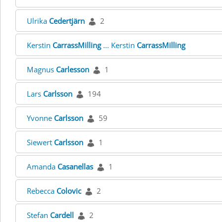
Ulrika
Cedertjärn
2
Kerstin
CarrassMilling
... Kerstin
CarrassMilling
Magnus
Carlesson
1
Lars
Carlsson
194
Yvonne
Carlsson
59
Siewert
Carlsson
1
Amanda
Casanellas
1
Rebecca
Colovic
2
Stefan
Cardell
2