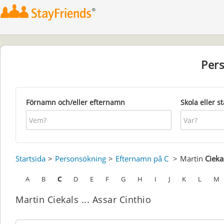
Per
Förnamn och/eller efternamn
Skola eller s
Startsida
Personsökning
Efternamn på C
Martin
Cieka
A
B
C
D
E
F
G
H
I
J
K
L
M
Martin Ciekals ... Assar Cinthio