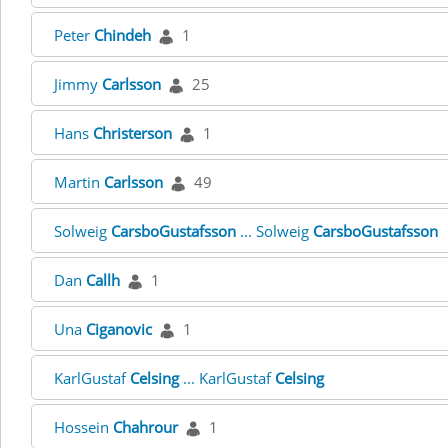
Peter
Chindeh
1
Jimmy
Carlsson
25
Hans
Christerson
1
Martin
Carlsson
49
Solweig
CarsboGustafsson
... Solweig
CarsboGustafsson
Dan
Callh
1
Una
Ciganovic
1
KarlGustaf
Celsing
... KarlGustaf
Celsing
Hossein
Chahrour
1