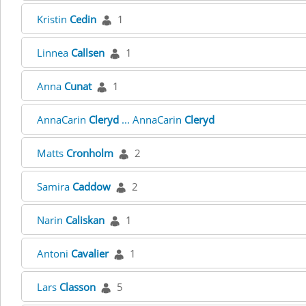
Kristin
Cedin
1
Linnea
Callsen
1
Anna
Cunat
1
AnnaCarin
Cleryd
... AnnaCarin
Cleryd
Matts
Cronholm
2
Samira
Caddow
2
Narin
Caliskan
1
Antoni
Cavalier
1
Lars
Classon
5