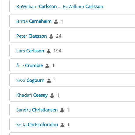
BoWilliam
Carlsson
... BoWilliam
Carlsson
Britta
Carneheim
1
Peter
Claesson
24
Lars
Carlsson
194
Åse
Crombie
1
Sissi
Cogburn
1
Khadafi
Ceesay
1
Sandra
Christiansen
1
Sofia
Christoforidou
1