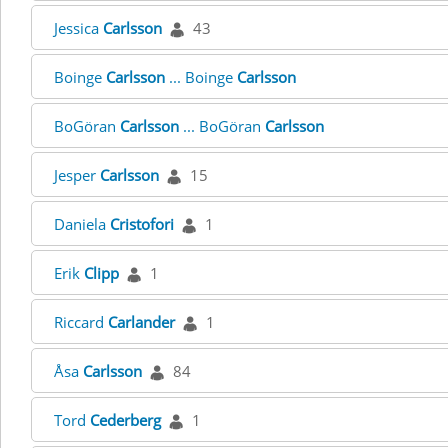
Jessica
Carlsson
43
Boinge
Carlsson
... Boinge
Carlsson
BoGöran
Carlsson
... BoGöran
Carlsson
Jesper
Carlsson
15
Daniela
Cristofori
1
Erik
Clipp
1
Riccard
Carlander
1
Åsa
Carlsson
84
Tord
Cederberg
1