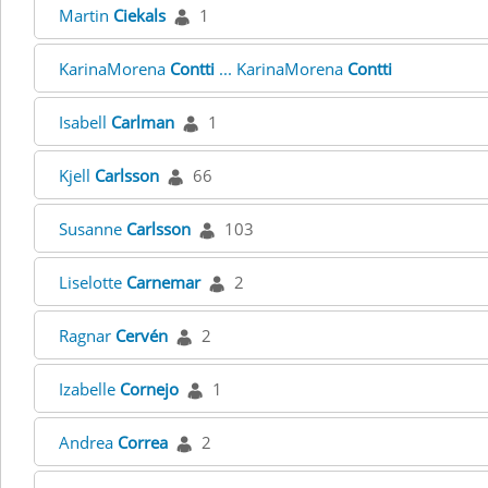
Martin
Ciekals
1
KarinaMorena
Contti
... KarinaMorena
Contti
Isabell
Carlman
1
Kjell
Carlsson
66
Susanne
Carlsson
103
Liselotte
Carnemar
2
Ragnar
Cervén
2
Izabelle
Cornejo
1
Andrea
Correa
2