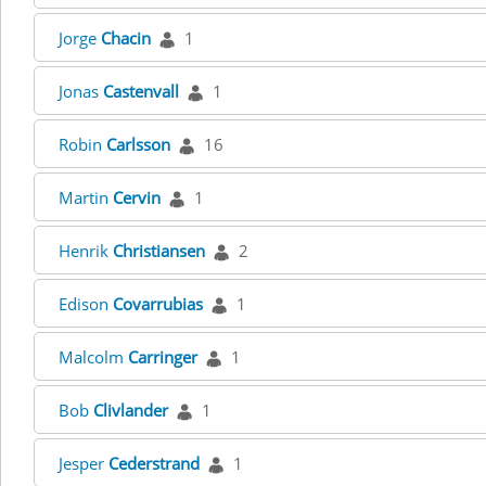
Jorge
Chacin
1
Jonas
Castenvall
1
Robin
Carlsson
16
Martin
Cervin
1
Henrik
Christiansen
2
Edison
Covarrubias
1
Malcolm
Carringer
1
Bob
Clivlander
1
Jesper
Cederstrand
1