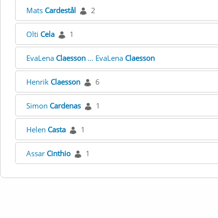
Mats
Cardestål
2
Olti
Cela
1
EvaLena
Claesson
... EvaLena
Claesson
Henrik
Claesson
6
Simon
Cardenas
1
Helen
Casta
1
Assar
Cinthio
1