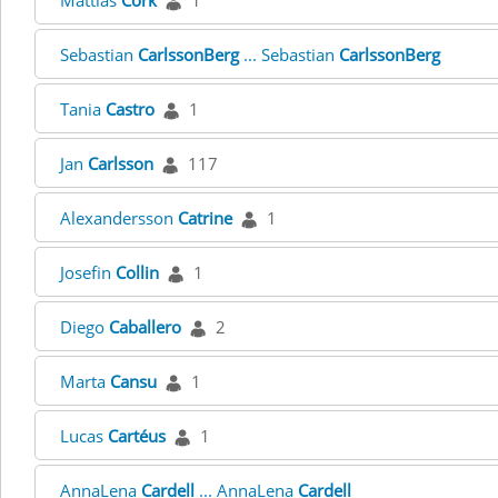
Mattias
Cork
1
Sebastian
CarlssonBerg
... Sebastian
CarlssonBerg
Tania
Castro
1
Jan
Carlsson
117
Alexandersson
Catrine
1
Josefin
Collin
1
Diego
Caballero
2
Marta
Cansu
1
Lucas
Cartéus
1
AnnaLena
Cardell
... AnnaLena
Cardell