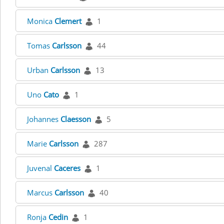
Monica
Clemert
1
Tomas
Carlsson
44
Urban
Carlsson
13
Uno
Cato
1
Johannes
Claesson
5
Marie
Carlsson
287
Juvenal
Caceres
1
Marcus
Carlsson
40
Ronja
Cedin
1