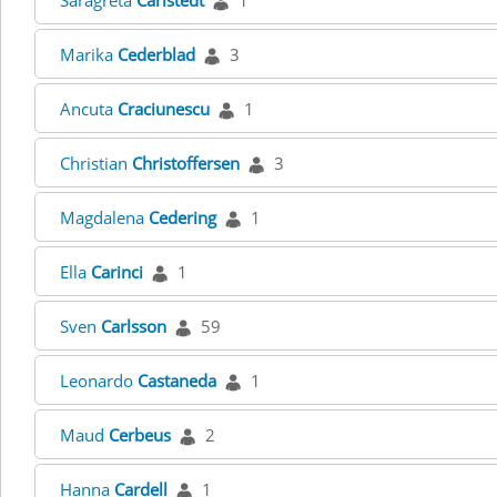
Saragreta
Carlstedt
1
Marika
Cederblad
3
Ancuta
Craciunescu
1
Christian
Christoffersen
3
Magdalena
Cedering
1
Ella
Carinci
1
Sven
Carlsson
59
Leonardo
Castaneda
1
Maud
Cerbeus
2
Hanna
Cardell
1