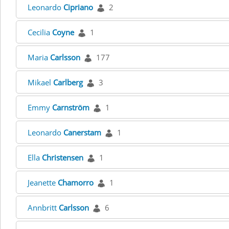
Leonardo
Cipriano
2
Cecilia
Coyne
1
Maria
Carlsson
177
Mikael
Carlberg
3
Emmy
Carnström
1
Leonardo
Canerstam
1
Ella
Christensen
1
Jeanette
Chamorro
1
Annbritt
Carlsson
6